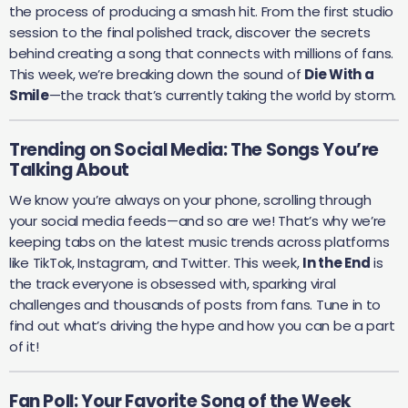
the process of producing a smash hit. From the first studio
session to the final polished track, discover the secrets
behind creating a song that connects with millions of fans.
This week, we’re breaking down the sound of
Die With a
Smile
—the track that’s currently taking the world by storm.
Trending on Social Media: The Songs You’re
Talking About
We know you’re always on your phone, scrolling through
your social media feeds—and so are we! That’s why we’re
keeping tabs on the latest music trends across platforms
like TikTok, Instagram, and Twitter. This week,
In the End
is
the track everyone is obsessed with, sparking viral
challenges and thousands of posts from fans. Tune in to
find out what’s driving the hype and how you can be a part
of it!
Fan Poll: Your Favorite Song of the Week