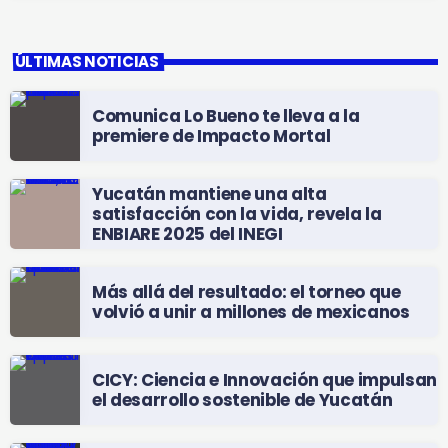
ÚLTIMAS NOTICIAS
Comunica Lo Bueno te lleva a la
premiere de Impacto Mortal
Yucatán mantiene una alta
satisfacción con la vida, revela la
ENBIARE 2025 del INEGI
Más allá del resultado: el torneo que
volvió a unir a millones de mexicanos
CICY: Ciencia e Innovación que impulsan
el desarrollo sostenible de Yucatán