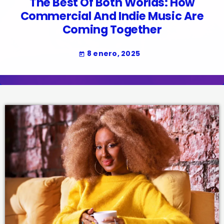
The Best Of Both Worlds: How
Commercial And Indie Music Are
Coming Together
8 enero, 2025
today