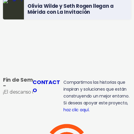
Olivia Wilde y Seth Rogen llegan a
Mérida con La Invitación
Fin de Semana
CONTACT
Compartimos las historias que
-
inspiran y soluciones que están
O
¡El descanso que te ganaste!
construyendo un mejor entorno.
Si deseas apoyar este proyecto,
haz clic aquí.