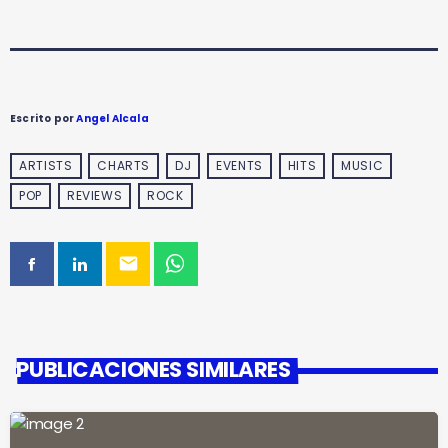
Escrito por
Angel Alcala
ARTISTS
CHARTS
DJ
EVENTS
HITS
MUSIC
POP
REVIEWS
ROCK
email
PUBLICACIONES SIMILARES