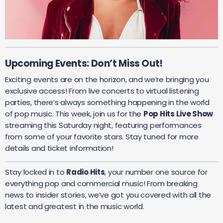
Upcoming Events: Don’t Miss Out!
Exciting events are on the horizon, and we’re bringing you
exclusive access! From live concerts to virtual listening
parties, there’s always something happening in the world
of pop music. This week, join us for the
Pop Hits Live Show
streaming this Saturday night, featuring performances
from some of your favorite stars. Stay tuned for more
details and ticket information!
Stay locked in to
Radio Hits
, your number one source for
everything pop and commercial music! From breaking
news to insider stories, we’ve got you covered with all the
latest and greatest in the music world.