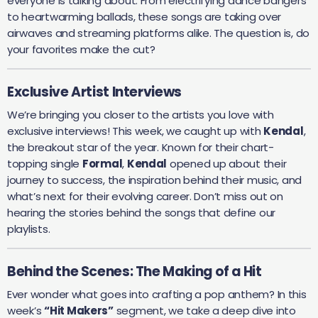
everyone is talking about. From electrifying dance bangers
to heartwarming ballads, these songs are taking over
airwaves and streaming platforms alike. The question is, do
your favorites make the cut?
Exclusive Artist Interviews
We’re bringing you closer to the artists you love with
exclusive interviews! This week, we caught up with
Kendal
,
the breakout star of the year. Known for their chart-
topping single
Formal
,
Kendal
opened up about their
journey to success, the inspiration behind their music, and
what’s next for their evolving career. Don’t miss out on
hearing the stories behind the songs that define our
playlists.
Behind the Scenes: The Making of a Hit
Ever wonder what goes into crafting a pop anthem? In this
week’s
“Hit Makers”
segment, we take a deep dive into