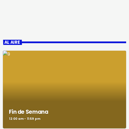
AL AIRE
Fin de Semana
12:00 am - 11:59 pm