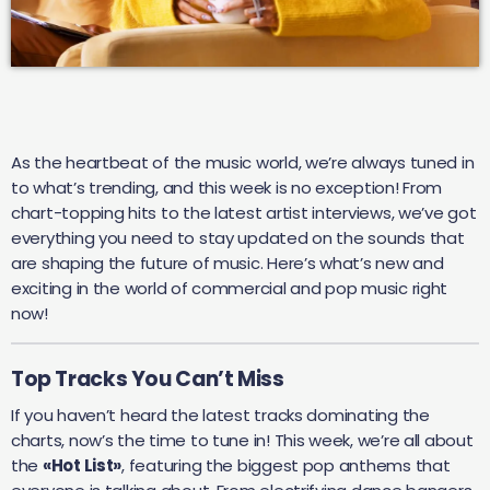
As the heartbeat of the music world, we’re always tuned in
to what’s trending, and this week is no exception! From
chart-topping hits to the latest artist interviews, we’ve got
everything you need to stay updated on the sounds that
are shaping the future of music. Here’s what’s new and
exciting in the world of commercial and pop music right
now!
Top Tracks You Can’t Miss
If you haven’t heard the latest tracks dominating the
charts, now’s the time to tune in! This week, we’re all about
the
«Hot List»
, featuring the biggest pop anthems that