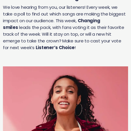
We love hearing from you, our listeners! Every week, we
take a poll to find out which songs are making the biggest
impact on our audience. This week,
Changing
smiles
leads the pack, with fans voting it as their favorite
track of the week. Will it stay on top, or will a new hit
emerge to take the crown? Make sure to cast your vote
for next week’s
Listener’s Choice
!