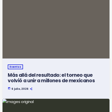
Eventos
Más allá del resultado: el torneo que
volvió a unir a millones de mexicanos
today
6 julio, 2026