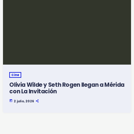
Cine
Olivia Wilde y Seth Rogen llegan a Mérida
con La Invitación
today
2 julio, 2026