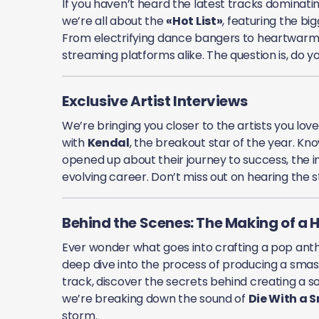
If you haven’t heard the latest tracks dominatin
we’re all about the
«Hot List»
, featuring the b
From electrifying dance bangers to heartwarmi
streaming platforms alike. The question is, do 
Exclusive Artist Interviews
We’re bringing you closer to the artists you lov
with
Kendal
, the breakout star of the year. Kn
opened up about their journey to success, the in
evolving career. Don’t miss out on hearing the st
Behind the Scenes: The Making of a H
Ever wonder what goes into crafting a pop ant
deep dive into the process of producing a smash h
track, discover the secrets behind creating a so
we’re breaking down the sound of
Die With a S
storm.