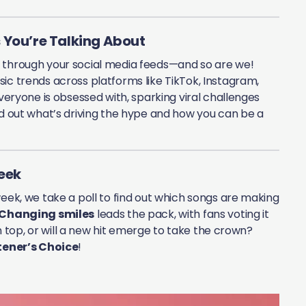
 You’re Talking About
g through your social media feeds—and so are we!
ic trends across platforms like TikTok, Instagram,
veryone is obsessed with, sparking viral challenges
nd out what’s driving the hype and how you can be a
Week
week, we take a poll to find out which songs are making
Changing smiles
leads the pack, with fans voting it
 on top, or will a new hit emerge to take the crown?
tener’s Choice
!