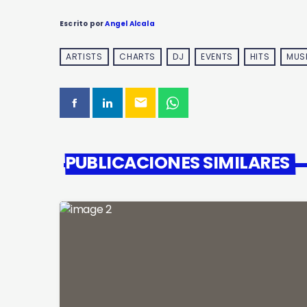
Escrito por
Angel Alcala
ARTISTS
CHARTS
DJ
EVENTS
HITS
MUS
email
PUBLICACIONES SIMILARES