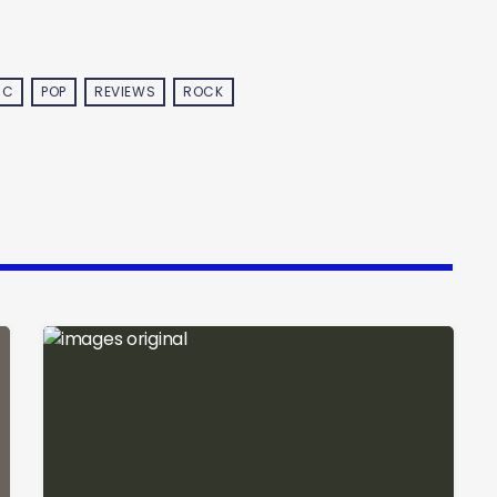
IC
POP
REVIEWS
ROCK