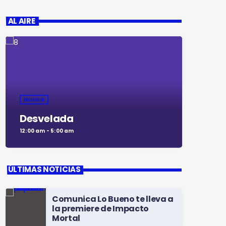
AL AIRE
Musica
Desvelada
12:00 am - 5:00 am
ÚLTIMAS NOTICIAS
Comunica Lo Bueno te lleva a
la premiere de Impacto
Mortal