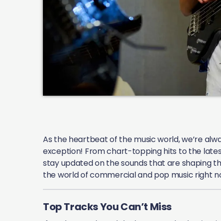
As the heartbeat of the music world, we’re alway
exception! From chart-topping hits to the lates
stay updated on the sounds that are shaping the
the world of commercial and pop music right n
Top Tracks You Can’t Miss