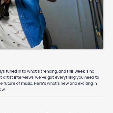
s tuned in to what’s trending, and this week is no
t artist interviews, we’ve got everything you need to
 future of music. Here’s what’s new and exciting in
ow!