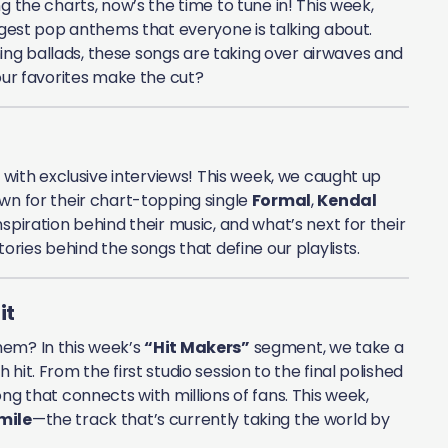
g the charts, now’s the time to tune in! This week,
iggest pop anthems that everyone is talking about.
ng ballads, these songs are taking over airwaves and
your favorites make the cut?
e with exclusive interviews! This week, we caught up
own for their chart-topping single
Formal
,
Kendal
spiration behind their music, and what’s next for their
ories behind the songs that define our playlists.
it
hem? In this week’s
“Hit Makers”
segment, we take a
it. From the first studio session to the final polished
ng that connects with millions of fans. This week,
mile
—the track that’s currently taking the world by