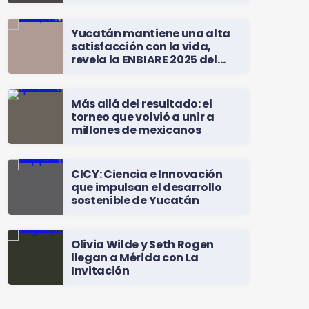
Yucatán mantiene una alta
satisfacción con la vida,
revela la ENBIARE 2025 del
INEGI
Más allá del resultado: el
torneo que volvió a unir a
millones de mexicanos
CICY: Ciencia e Innovación
que impulsan el desarrollo
sostenible de Yucatán
Olivia Wilde y Seth Rogen
llegan a Mérida con La
Invitación