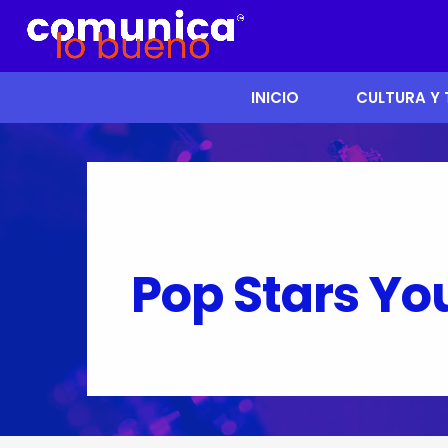
INICIO
CULTURA Y
Pop Stars Yo