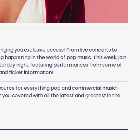
inging you exclusive access! From live concerts to
ng happening in the world of pop music. This week, join
turday night, featuring performances from some of
 and ticket information!
source for everything pop and commercial music!
 you covered with all the latest and greatest in the