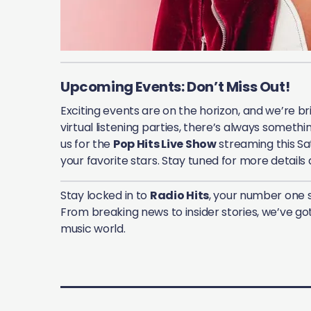
Upcoming Events: Don’t Miss Out!
Exciting events are on the horizon, and we’re br
virtual listening parties, there’s always somethi
us for the
Pop Hits Live Show
streaming this Sa
your favorite stars. Stay tuned for more details
Stay locked in to
Radio Hits
, your number one 
From breaking news to insider stories, we’ve got
music world.