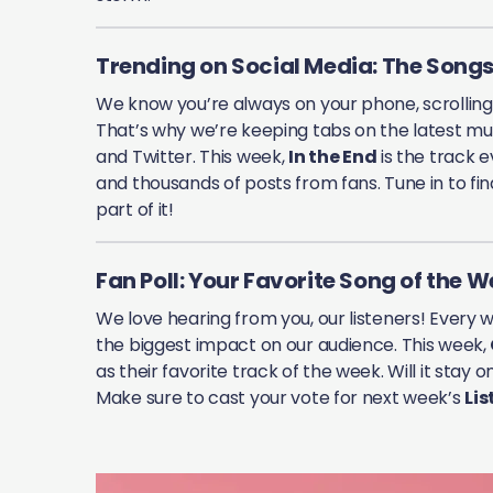
Trending on Social Media: The Songs
We know you’re always on your phone, scrollin
That’s why we’re keeping tabs on the latest mus
and Twitter. This week,
In the End
is the track e
and thousands of posts from fans. Tune in to fi
part of it!
Fan Poll: Your Favorite Song of the 
We love hearing from you, our listeners! Every 
the biggest impact on our audience. This week,
as their favorite track of the week. Will it stay
Make sure to cast your vote for next week’s
Lis