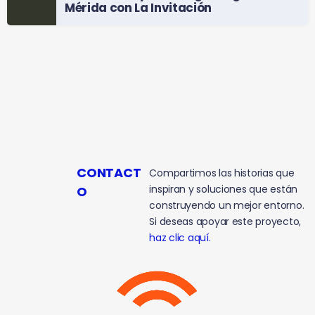
Mérida con La Invitación
CONTACT
Compartimos las historias que
inspiran y soluciones que están
O
construyendo un mejor entorno.
Si deseas apoyar este proyecto,
haz clic aquí.