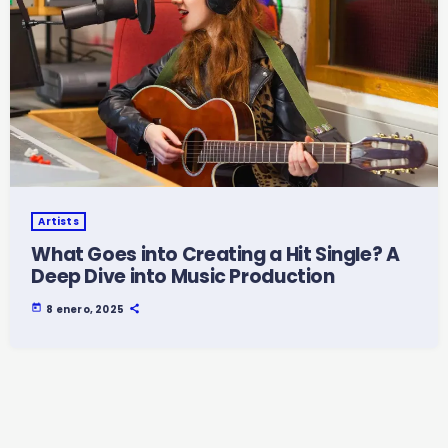
Artists
What Goes into Creating a Hit Single? A
Deep Dive into Music Production
today
8 enero, 2025