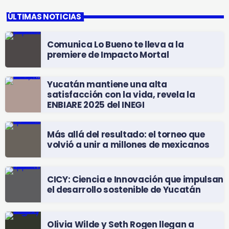
ÚLTIMAS NOTICIAS
Comunica Lo Bueno te lleva a la
premiere de Impacto Mortal
Yucatán mantiene una alta
satisfacción con la vida, revela la
ENBIARE 2025 del INEGI
Más allá del resultado: el torneo que
volvió a unir a millones de mexicanos
CICY: Ciencia e Innovación que impulsan
el desarrollo sostenible de Yucatán
Olivia Wilde y Seth Rogen llegan a