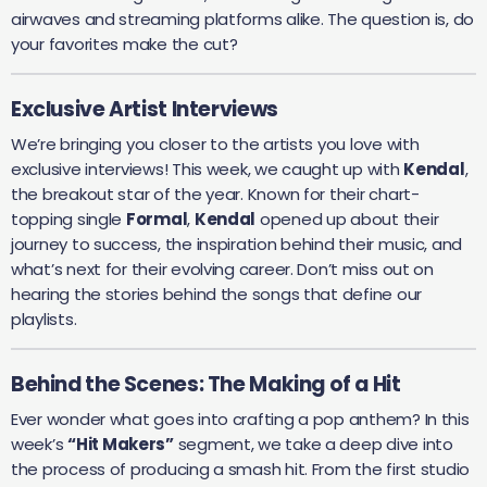
airwaves and streaming platforms alike. The question is, do
your favorites make the cut?
Exclusive Artist Interviews
We’re bringing you closer to the artists you love with
exclusive interviews! This week, we caught up with
Kendal
,
the breakout star of the year. Known for their chart-
topping single
Formal
,
Kendal
opened up about their
journey to success, the inspiration behind their music, and
what’s next for their evolving career. Don’t miss out on
hearing the stories behind the songs that define our
playlists.
Behind the Scenes: The Making of a Hit
Ever wonder what goes into crafting a pop anthem? In this
week’s
“Hit Makers”
segment, we take a deep dive into
the process of producing a smash hit. From the first studio