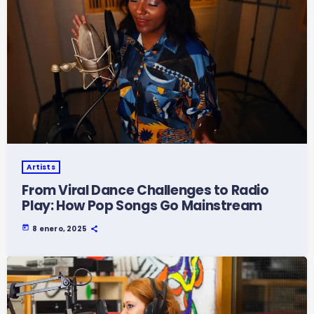
Artists
From Viral Dance Challenges to Radio
Play: How Pop Songs Go Mainstream
today
8 enero, 2025