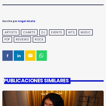
Escrito por
Angel Alcala
ARTISTS
CHARTS
DJ
EVENTS
HITS
MUSIC
POP
REVIEWS
ROCK
email
PUBLICACIONES SIMILARES