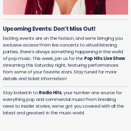
Upcoming Events: Don’t Miss Out!
Exciting events are on the horizon, and we’re bringing you
exclusive access! From live concerts to virtual listening
parties, there’s always something happening in the world
of pop music. This week, join us for the
Pop Hits Live Show
streaming this Saturday night, featuring performances
from some of your favorite stars. Stay tuned for more
details and ticket information!
Stay locked in to
Radio Hits
, your number one source for
everything pop and commercial music! From breaking
news to insider stories, we’ve got you covered with all the
latest and greatest in the music world.