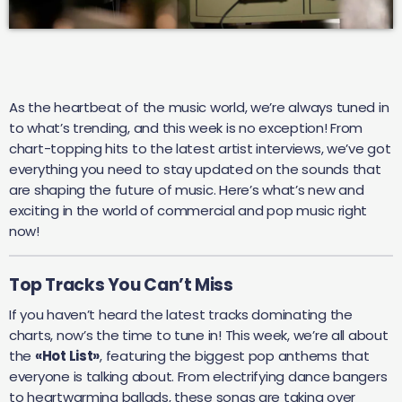
As the heartbeat of the music world, we’re always tuned in
to what’s trending, and this week is no exception! From
chart-topping hits to the latest artist interviews, we’ve got
everything you need to stay updated on the sounds that
are shaping the future of music. Here’s what’s new and
exciting in the world of commercial and pop music right
now!
Top Tracks You Can’t Miss
If you haven’t heard the latest tracks dominating the
charts, now’s the time to tune in! This week, we’re all about
the
«Hot List»
, featuring the biggest pop anthems that
everyone is talking about. From electrifying dance bangers
to heartwarming ballads, these songs are taking over