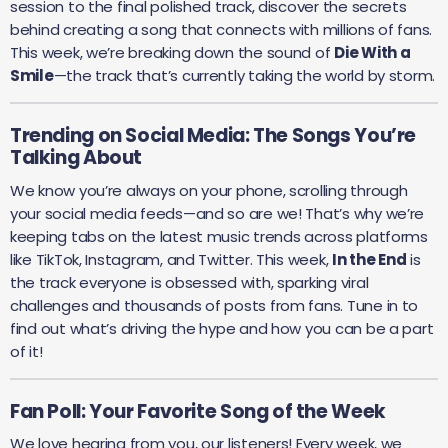
session to the final polished track, discover the secrets
behind creating a song that connects with millions of fans.
This week, we’re breaking down the sound of
Die With a
Smile
—the track that’s currently taking the world by storm.
Trending on Social Media: The Songs You’re
Talking About
We know you’re always on your phone, scrolling through
your social media feeds—and so are we! That’s why we’re
keeping tabs on the latest music trends across platforms
like TikTok, Instagram, and Twitter. This week,
In the End
is
the track everyone is obsessed with, sparking viral
challenges and thousands of posts from fans. Tune in to
find out what’s driving the hype and how you can be a part
of it!
Fan Poll: Your Favorite Song of the Week
We love hearing from you, our listeners! Every week, we