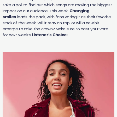
take a poll to find out which songs are making the biggest
impact on our audience. This week,
Changing
smiles
leads the pack, with fans voting it as their favorite
track of the week. Will it stay on top, or will a new hit
emerge to take the crown? Make sure to cast your vote
for next week’s
Listener’s Choice
!