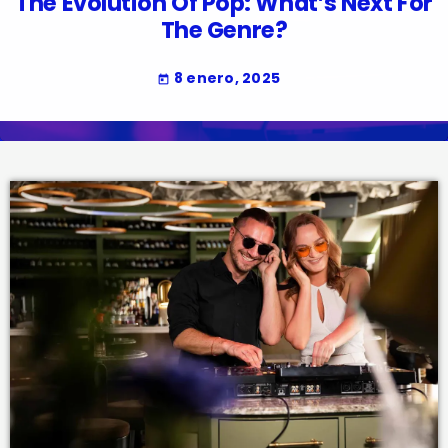
The Evolution Of Pop: What’s Next For
The Genre?
8 enero, 2025
today