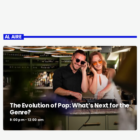
AL AIRE
The Evolution of Pop: What’s Next for the
Genre?
9:00 pm - 12:00 am